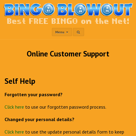
Menu
Online Customer Support
Self Help
Forgotten your password?
Click here
to use our forgotten password process.
Changed your personal details?
Click here
to use the update personal details form to keep