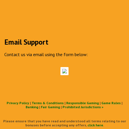
Email Support
Contact us via email using the form below:
Privacy Policy
|
Terms & Conditions
|
Responsible Gaming
|
Game Rules
|
Banking
|
Fair Gaming
|
Prohibited Jurisdictions »
Please ensure that you have read and understood all terms relating to our
bonuses before accepting any offers,
click here
.