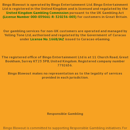
Bingo Blowout is operated by Bingo Entertainment Ltd. Bingo Entertainment
Ltd is registered in the United Kingdom and is licensed and regulated by the
United Kingdom Gambling Commission
pursuant to the UK Gambling Act
(License Number 000-039661-R-320236-003)
for customers in Great Britain.
Our gambling services for non-UK customers are operated and managed by
Yelling Tone Ltd, authorised and regulated by the Government of Curacao
under
License No. 1668/JAZ
issued to Curacao eGaming.
The registered office of Bingo Entertainment Ltd is at 11 Church Road, Great
Bookham, Surrey KT23 3PB, United Kingdom. Registered company number
7792656.
Bingo Blowout makes no representation as to the legality of services
provided in each jurisdiction.
Responsible Gambling
Bingo Blowout is committed to supporting Responsible Gambling initiatives. For