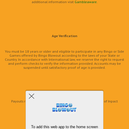
additional information visit
Gambleaware.
Age Verification
You must be 18 years or older and eligible to participate in any Bingo or Side
Games offered by Bingo Blowout according to the laws of your State or
Country. In accordance with International law, we reserve the right to request
and perform checks to verify the information provided. Accounts may be
suspended until satisfactory proof of age is provided.
Payouts reviewed by S.I.S Chartered Accountants, members of Inpact
International.
Copyright © 1999-2016 All rights reserved.