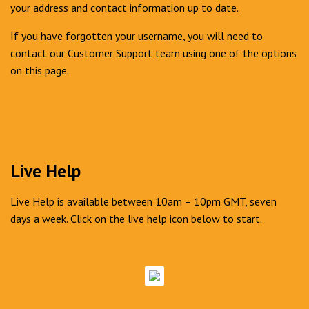
your address and contact information up to date.
If you have forgotten your username, you will need to
contact our Customer Support team using one of the options
on this page.
Live Help
Live Help is available between 10am – 10pm GMT, seven
days a week. Click on the live help icon below to start.