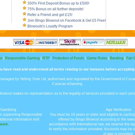
350% First Deposit Bonus up to £500!
75% Bonus on all further deposits!
Refer a Friend and get £15!
Join Bingo Blowout on Facebook & Get £5 Free!
Blowouts's Loyalty Program
ns
|
Responsible Gaming
|
RTP
|
Protection of Funds
|
Game Rules
|
Banking
|
Fair
u have read and understood all terms relating to our bonuses before accepting
managed by Yelling Tone Ltd, authorised and regulated by the Government of Cur
Curacao eGaming.
lowout makes no representation as to the legality of services provided in each juris
 Gambling
Age Verification
to supporting Responsible
You must be 18 years or older and eligible to partic
ditional information visit
offered by Bingo Blowout according to the laws 
ware.
accordance with International law, we reserve the ri
to verify the information provided. Accounts may be s
of age is provided.