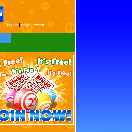
|
Register
Forgot Password?