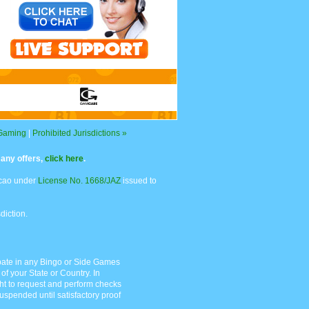
 Gaming
|
Prohibited Jurisdictions »
 any offers,
click here
.
acao under
License No. 1668/JAZ
issued to
diction.
ipate in any Bingo or Side Games
of your State or Country. In
ght to request and perform checks
uspended until satisfactory proof