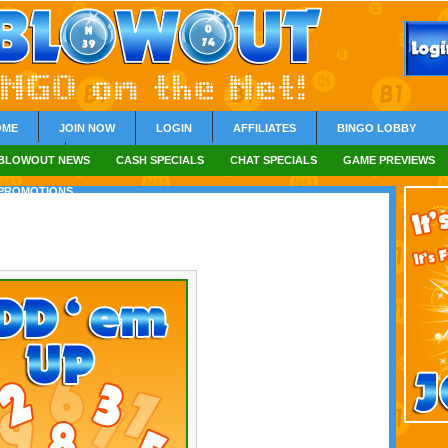
OME
JOIN NOW
LOGIN
AFFILIATES
BINGO LOBBY
HEDULE
HELP
CONTACT
BLOWOUT NEWS
CASH SPECIALS
CHAT SPECIALS
GAME PREVIEWS
PROMOTIONS