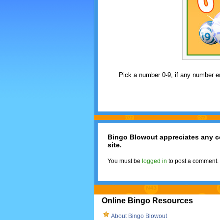
Pick a number 0-9, if any number en
Bingo Blowout appreciates any 
site.
You must be
logged in
to post a comment.
Online Bingo Resources
About Bingo Blowout