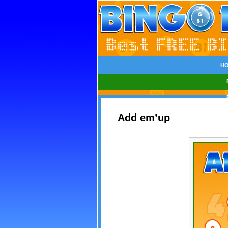
H
SC
Add em’up