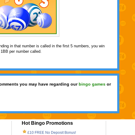
ding in that number is called in the first 5 numbers, you win
1BB per number called.
comments you may have regarding our
bingo games
or
Hot Bingo Promotions
£10 FREE No Deposit Bonus!