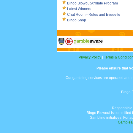
Bingo Blowout Affiliate Program
Latest Winners
Chat Room - Rules and Etiquette
Bingo Shop
Privacy Policy
|
Terms & Conditio
Please ensure that yo
Our gambling services are operated and 
Bingo B
Responsible
Bingo Blowout is committed 
Gambling initiatives. For ad
Gamblea