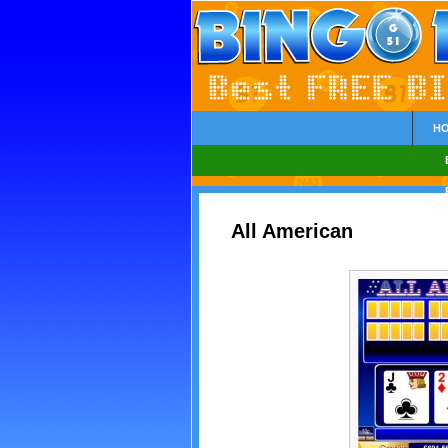
H
SC
All American