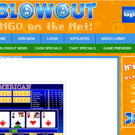
OME
JOIN NOW
LOGIN
AFFILIATES
BINGO LOBBY
HEDULE
HELP
CONTACT
BLOWOUT NEWS
CASH SPECIALS
CHAT SPECIALS
GAME PREVIEWS
PROMOTIONS