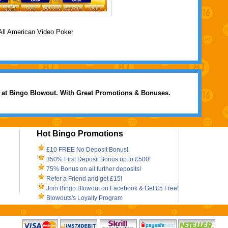
All American Video Poker
at Bingo Blowout. With Great Promotions & Bonuses.
Hot Bingo Promotions
£10 FREE No Deposit Bonus!
350% First Deposit Bonus up to £500!
75% Bonus on all further deposits!
Refer a Friend and get £15!
Join Bingo Blowout on Facebook & Get £5 Free!
Blowouts's Loyalty Program