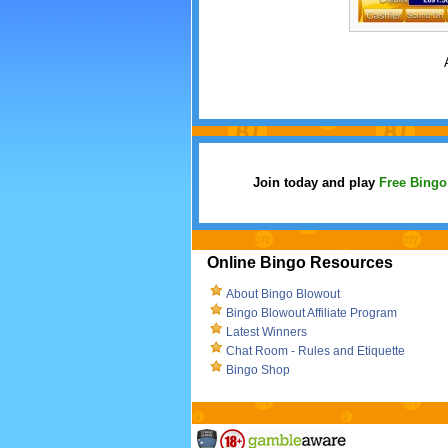
Join today and play
Free Bingo
Online Bingo Resources
About Bingo Blowout
Bingo Blowout Affiliate Program
Latest Winners
Chat Room - Rules and Etiquette
Bingo Shop