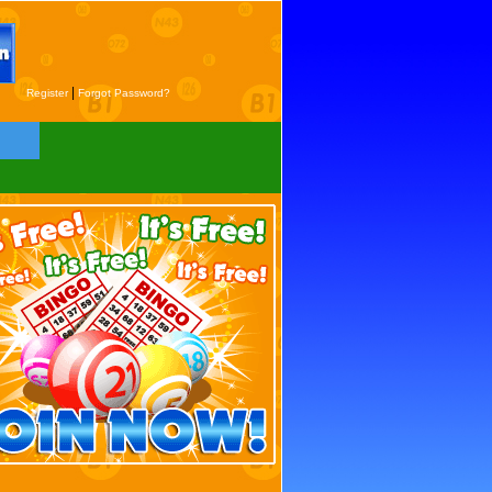
|
Register
Forgot Password?