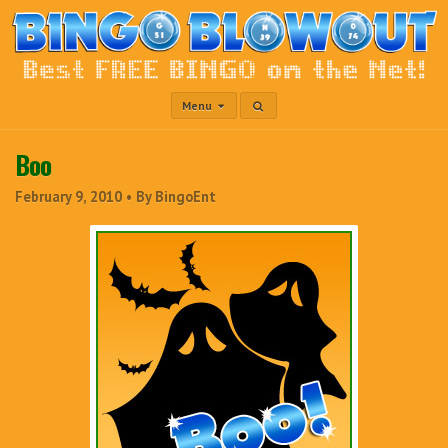
Menu
Boo
February 9, 2010 •
By BingoEnt