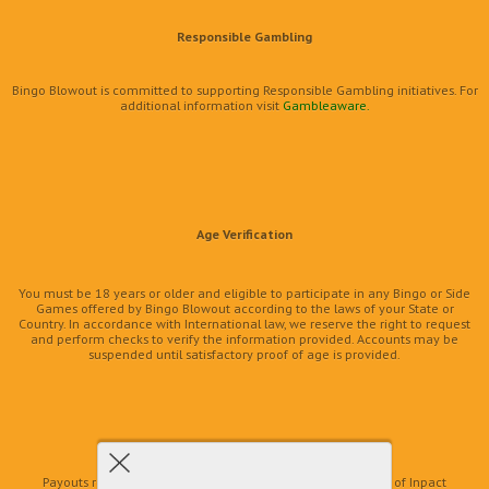
Responsible Gambling
Bingo Blowout is committed to supporting Responsible Gambling initiatives. For
additional information visit
Gambleaware.
Age Verification
You must be 18 years or older and eligible to participate in any Bingo or Side
Games offered by Bingo Blowout according to the laws of your State or
Country. In accordance with International law, we reserve the right to request
and perform checks to verify the information provided. Accounts may be
suspended until satisfactory proof of age is provided.
Payouts reviewed by S.I.S Chartered Accountants, members of Inpact