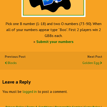
Pick one B number (1-18) and two O numbers (73-90). When
all of your numbers appear type “Boo”. First 2 players win 2
GBBs each.
»
Submit your numbers
Previous Post
Next Post
Blocks
Golden Egg
Leave a Reply
You must be
logged in
to post a comment.
Privacy Policy
|
Terms & Conditions
|
Responsible Gaming
|
Game Rules
|