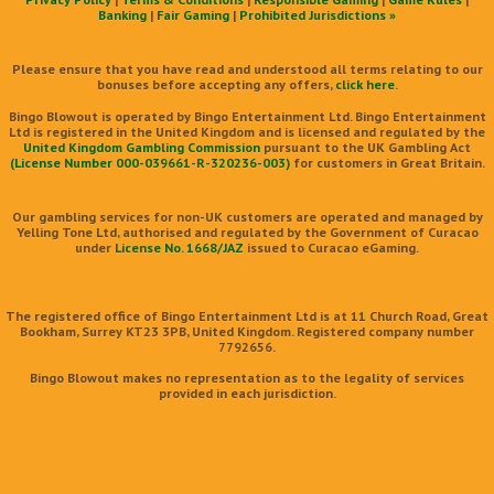
Banking
|
Fair Gaming
|
Prohibited Jurisdictions »
Please ensure that you have read and understood all terms relating to our
bonuses before accepting any offers,
click here
.
Bingo Blowout is operated by Bingo Entertainment Ltd. Bingo Entertainment
Ltd is registered in the United Kingdom and is licensed and regulated by the
United Kingdom Gambling Commission
pursuant to the UK Gambling Act
(License Number 000-039661-R-320236-003)
for customers in Great Britain.
Our gambling services for non-UK customers are operated and managed by
Yelling Tone Ltd, authorised and regulated by the Government of Curacao
under
License No. 1668/JAZ
issued to Curacao eGaming.
The registered office of Bingo Entertainment Ltd is at 11 Church Road, Great
Bookham, Surrey KT23 3PB, United Kingdom. Registered company number
7792656.
Bingo Blowout makes no representation as to the legality of services
provided in each jurisdiction.