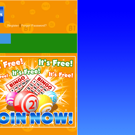
|
Register
Forgot Password?