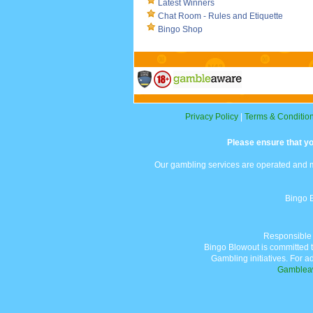
Latest Winners
Chat Room - Rules and Etiquette
Bingo Shop
Privacy Policy
|
Terms & Conditio
Please ensure that yo
Our gambling services are operated and 
Bingo B
Responsible
Bingo Blowout is committed 
Gambling initiatives. For ad
Gamblea