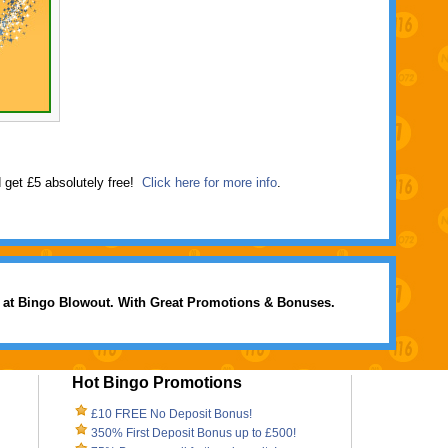
 get £5 absolutely free!
Click here for more info
.
at Bingo Blowout. With Great Promotions & Bonuses.
Hot Bingo Promotions
£10 FREE No Deposit Bonus!
350% First Deposit Bonus up to £500!