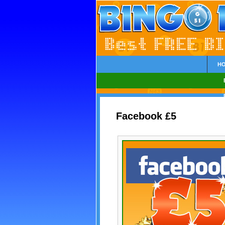
H
SC
Facebook £5