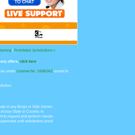
 Gaming
|
Prohibited Jurisdictions »
 any offers,
click here
.
acao under
License No. 1668/JAZ
issued to
diction.
ipate in any Bingo or Side Games
of your State or Country. In
ght to request and perform checks
uspended until satisfactory proof