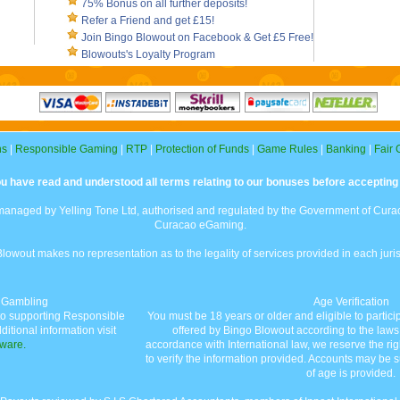
75% Bonus on all further deposits!
Refer a Friend and get £15!
Join Bingo Blowout on Facebook & Get £5 Free!
Blowouts's Loyalty Program
ns
|
Responsible Gaming
|
RTP
|
Protection of Funds
|
Game Rules
|
Banking
|
Fair
u have read and understood all terms relating to our bonuses before accepting
managed by Yelling Tone Ltd, authorised and regulated by the Government of Cur
Curacao eGaming.
lowout makes no representation as to the legality of services provided in each juris
 Gambling
Age Verification
to supporting Responsible
You must be 18 years or older and eligible to partic
ditional information visit
offered by Bingo Blowout according to the laws 
ware.
accordance with International law, we reserve the ri
to verify the information provided. Accounts may be s
of age is provided.