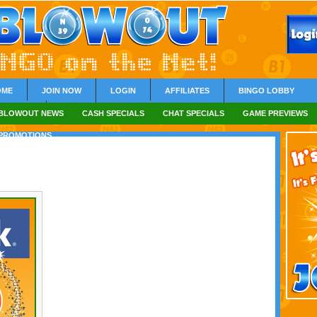
OME
JOIN NOW
LOGIN
AFFILIATES
BINGO LOBBY
HEDULE
HELP
CONTACT
BLOWOUT NEWS
CASH SPECIALS
CHAT SPECIALS
GAME PREVIEWS
PROMOTIONS