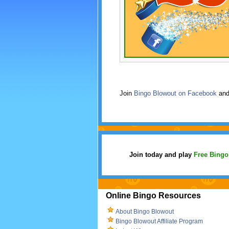
Join
Bingo Blowout on Facebook
and
Join today and play
Free Bingo
Online Bingo Resources
About Bingo Blowout
Bingo Blowout Affiliate Program