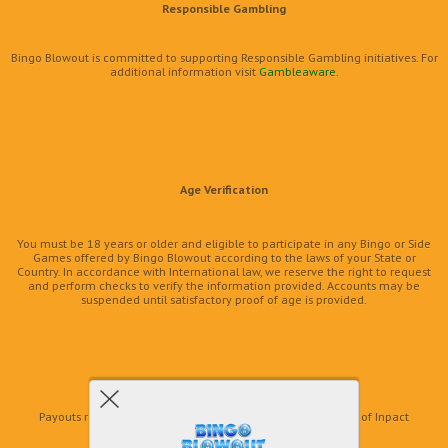
Responsible Gambling
Bingo Blowout is committed to supporting Responsible Gambling initiatives. For
additional information visit
Gambleaware.
Age Verification
You must be 18 years or older and eligible to participate in any Bingo or Side
Games offered by Bingo Blowout according to the laws of your State or
Country. In accordance with International law, we reserve the right to request
and perform checks to verify the information provided. Accounts may be
suspended until satisfactory proof of age is provided.
Payouts reviewed by S.I.S Chartered Accountants, members of Inpact
International.