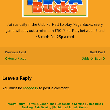
Join us daily in the Club 75 Hall to play Mega Bucks. Every
game will pay out a minimum £50 Prize. Play between 3 and
48 cards for 25p a card.
Previous Post
Next Post
Horse Races
Odds Or Even
Leave a Reply
You must be
logged in
to post a comment.
Privacy Policy
|
Terms & Conditions
|
Responsible Gaming
|
Game Rules
|
Banking
|
Fair Gaming
|
Prohibited Jurisdictions »