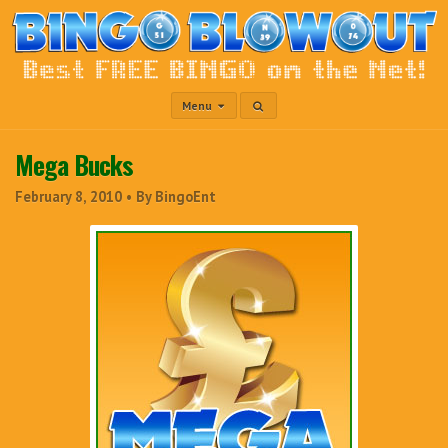
Menu
Mega Bucks
February 8, 2010 •
By BingoEnt