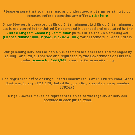
Please ensure that you have read and understood all terms relating to our
bonuses before accepting any offers,
click here
.
Bingo Blowout is operated by Bingo Entertainment Ltd. Bingo Entertainment
Ltd is registered in the United Kingdom and is licensed and regulated by the
United Kingdom Gambling Commission
pursuant to the UK Gambling Act
(License Number 000-039661-R-320236-003)
for customers in Great Britain.
Our gambling services for non-UK customers are operated and managed by
Yelling Tone Ltd, authorised and regulated by the Government of Curacao
under
License No. 1668/JAZ
issued to Curacao eGaming.
The registered office of Bingo Entertainment Ltd is at 11 Church Road, Great
Bookham, Surrey KT23 3PB, United Kingdom. Registered company number
7792656.
Bingo Blowout makes no representation as to the legality of services
provided in each jurisdiction.