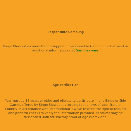
Responsible Gambling
Bingo Blowout is committed to supporting Responsible Gambling initiatives. For
additional information visit
Gambleaware.
Age Verification
You must be 18 years or older and eligible to participate in any Bingo or Side
Games offered by Bingo Blowout according to the laws of your State or
Country. In accordance with International law, we reserve the right to request
and perform checks to verify the information provided. Accounts may be
suspended until satisfactory proof of age is provided.