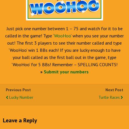
Just pick one number between 1 – 75 and watch for it to be
called in the game! Type ‘
WooHoo
’ when you see your number
out! The first 3 players to see their number called and type
‘WooHoo’ win 1 BBs each! If you are lucky enough to have
your ball called as the first ball out in the game, type
‘WooHoo’ for 5 BBs! Remember – SPELLING COUNTS!
»
Submit your numbers
Previous Post
Next Post
Lucky Number
Turtle Races
Leave a Reply