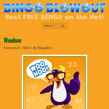
Menu
Woohoo
February 8, 2010 •
By BingoEnt