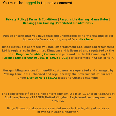
You must be
logged in
to post a comment.
Privacy Policy
|
Terms & Conditions
|
Responsible Gaming
|
Game Rules
|
Banking
|
Fair Gaming
|
Prohibited Jurisdictions »
Please ensure that you have read and understood all terms relating to our
bonuses before accepting any offers,
click here
.
Bingo Blowout is operated by Bingo Entertainment Ltd. Bingo Entertainment
Ltd is registered in the United Kingdom and is licensed and regulated by the
United Kingdom Gambling Commission
pursuant to the UK Gambling Act
(License Number 000-039661-R-320236-003)
for customers in Great Britain.
Our gambling services for non-UK customers are operated and managed by
Yelling Tone Ltd, authorised and regulated by the Government of Curacao
under
License No. 1668/JAZ
issued to Curacao eGaming.
The registered office of Bingo Entertainment Ltd is at 11 Church Road, Great
Bookham, Surrey KT23 3PB, United Kingdom. Registered company number
7792656.
Bingo Blowout makes no representation as to the legality of services
provided in each jurisdiction.